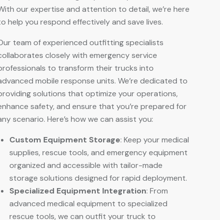
With our expertise and attention to detail, we’re here
to help you respond effectively and save lives.
Our team of experienced outfitting specialists
collaborates closely with emergency service
professionals to transform their trucks into
advanced mobile response units. We’re dedicated to
providing solutions that optimize your operations,
enhance safety, and ensure that you’re prepared for
any scenario. Here’s how we can assist you:
Custom Equipment Storage
: Keep your medical
supplies, rescue tools, and emergency equipment
organized and accessible with tailor-made
storage solutions designed for rapid deployment.
Specialized Equipment Integration
: From
advanced medical equipment to specialized
rescue tools, we can outfit your truck to