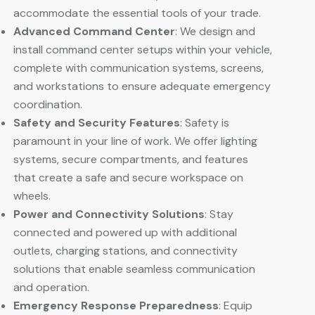
accommodate the essential tools of your trade.
Advanced Command Center
: We design and
install command center setups within your vehicle,
complete with communication systems, screens,
and workstations to ensure adequate emergency
coordination.
Safety and Security Features
: Safety is
paramount in your line of work. We offer lighting
systems, secure compartments, and features
that create a safe and secure workspace on
wheels.
Power and Connectivity Solutions
: Stay
connected and powered up with additional
outlets, charging stations, and connectivity
solutions that enable seamless communication
and operation.
Emergency Response Preparedness
: Equip