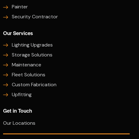
Painter
Security Contractor
Our Services
Lighting Upgrades
Storage Solutions
Maintenance
Fleet Solutions
Custom Fabrication
Upfitting
Get in Touch
Our Locations