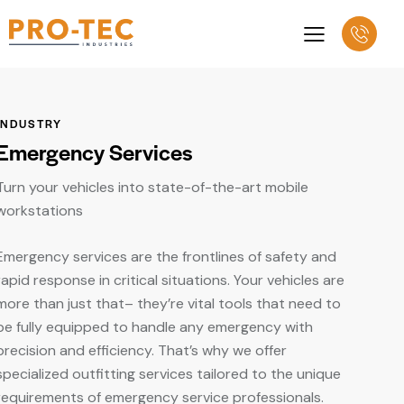
INDUSTRY
Emergency Services
Turn your vehicles into state-of-the-art mobile
workstations
Emergency services are the frontlines of safety and
rapid response in critical situations. Your vehicles are
more than just that– they’re vital tools that need to
be fully equipped to handle any emergency with
precision and efficiency. That’s why we offer
specialized outfitting services tailored to the unique
requirements of emergency service professionals.