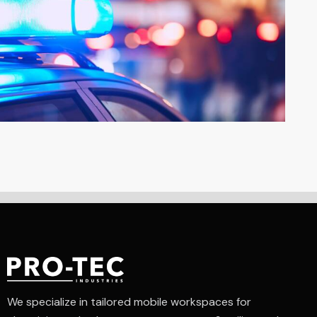
We specialize in tailored mobile workspaces for