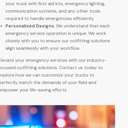
your truck with first aid kits, emergency lighting,
communication systems, and any other tools
required to handle emergencies efficiently.
Personalized Designs
: We understand that each
emergency service operation is unique. We work
closely with you to ensure our outfitting solutions
align seamlessly with your workflow
.
Elevate your emergency services with our industry-
focused outfitting solutions. Contact us today to
explore how we can customize your trucks to
perfectly match the demands of your field and
empower your life-saving efforts.