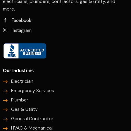
electricians, plumbers, contractors, gas & utility, and
more.
Facebook
Instagram
Our Industries
Electrician
Emergency Services
Plumber
Gas & Utility
General Contractor
HVAC & Mechanical