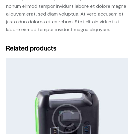
nonum eirmod tempor invidunt labore et dolore magna
aliquyam.erat, sed diam voluptua. At vero accusam et
justo duo dolores et ea rebum. Stet clitain vidunt ut
labore eirmod tempor invidunt magna aliquyam.
Related products