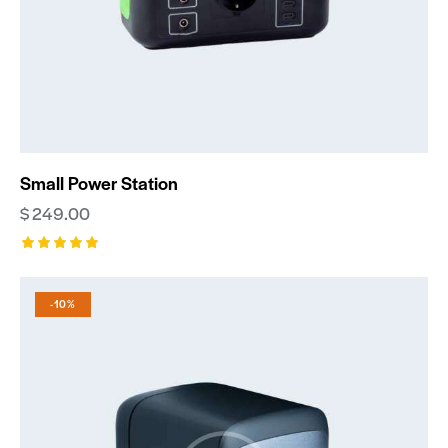
Small Power Station
$
249.00
Rated
5.00
out of 5
-10%