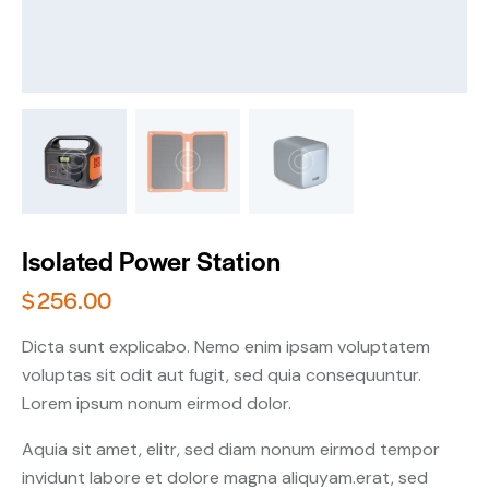
Isolated Power Station
$
256.00
Dicta sunt explicabo. Nemo enim ipsam voluptatem
voluptas sit odit aut fugit, sed quia consequuntur.
Lorem ipsum nonum eirmod dolor.
Aquia sit amet, elitr, sed diam nonum eirmod tempor
invidunt labore et dolore magna aliquyam.erat, sed