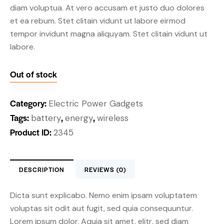
diam voluptua. At vero accusam et justo duo dolores
et ea rebum. Stet clitain vidunt ut labore eirmod
tempor invidunt magna aliquyam. Stet clitain vidunt ut
labore.
Out of stock
Category:
Electric Power Gadgets
Tags:
,
,
battery
energy
wireless
Product ID:
2345
DESCRIPTION
REVIEWS (0)
Dicta sunt explicabo. Nemo enim ipsam voluptatem
voluptas sit odit aut fugit, sed quia consequuntur.
Lorem ipsum dolor. Aquia sit amet, elitr, sed diam