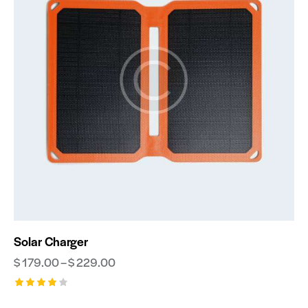
Solar Charger
$
179.00
–
$
229.00
Rated