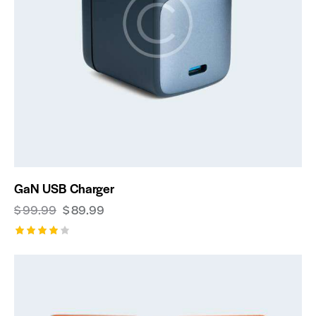
GaN USB Charger
$
99.99
$
89.99
Rated
4.00
out of
5