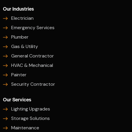
Our Industries
Electrician
Emergency Services
Plumber
Gas & Utility
General Contractor
HVAC & Mechanical
Painter
Security Contractor
Our Services
Lighting Upgrades
Storage Solutions
Maintenance