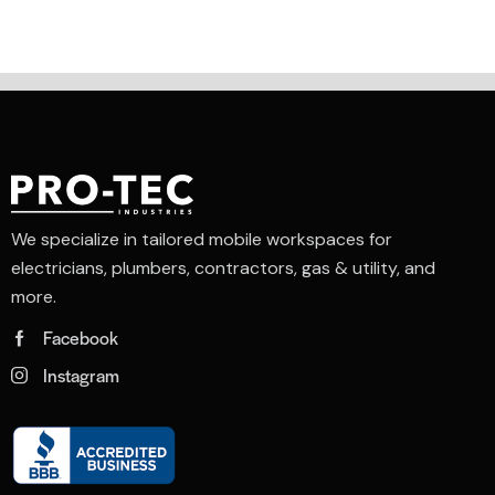
4.00
out of
5
We specialize in tailored mobile workspaces for
electricians, plumbers, contractors, gas & utility, and
more.
Facebook
Instagram