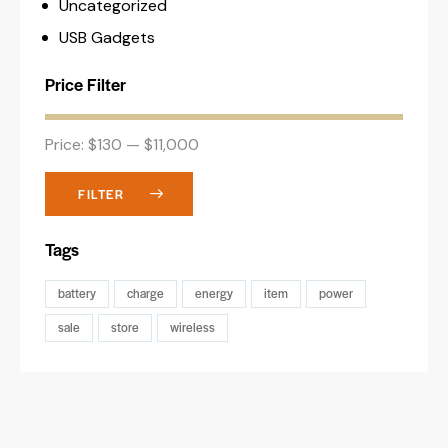
Uncategorized
USB Gadgets
Price Filter
Price:
$130
—
$11,000
FILTER
Tags
battery
charge
energy
item
power
sale
store
wireless