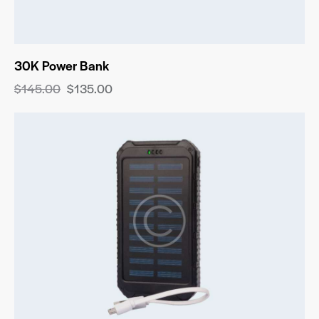
30K Power Bank
$
145.00
$
135.00