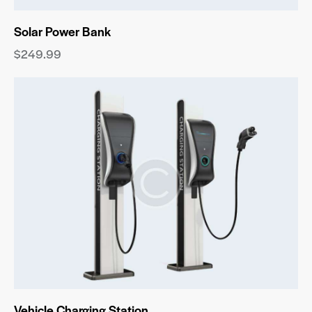
Solar Power Bank
$
249.99
Vehicle Charging Station