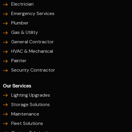
Electrician
Emergency Services
Plumber
Gas & Utility
General Contractor
HVAC & Mechanical
Painter
Security Contractor
Our Services
Lighting Upgrades
Storage Solutions
Maintenance
Fleet Solutions