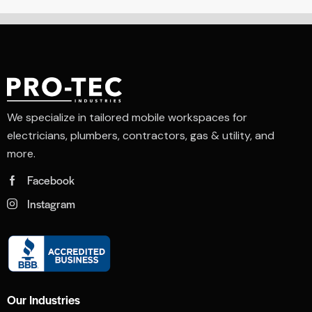
We specialize in tailored mobile workspaces for
electricians, plumbers, contractors, gas & utility, and
more.
Facebook
Instagram
Our Industries