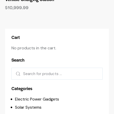
$
10,999.99
Cart
No products in the cart.
Search
Categories
Electric Power Gadgets
Solar Systems