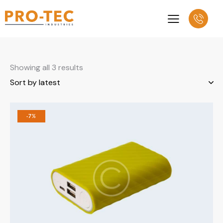
Showing all 3 results
-7%