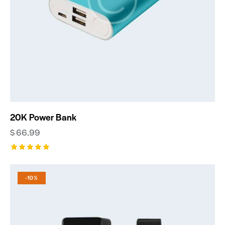
20K Power Bank
$
66.99
Rated
5.00
out of 5
-10%