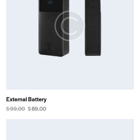
External Battery
$
99.00
$
89.00