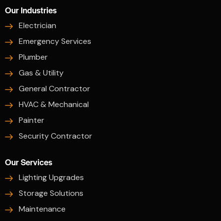
Our Industries
Electrician
Emergency Services
Plumber
Gas & Utility
General Contractor
HVAC & Mechanical
Painter
Security Contractor
Our Services
Lighting Upgrades
Storage Solutions
Maintenance