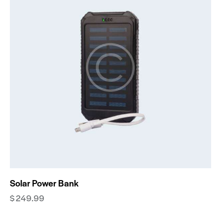
Solar Power Bank
$
249.99