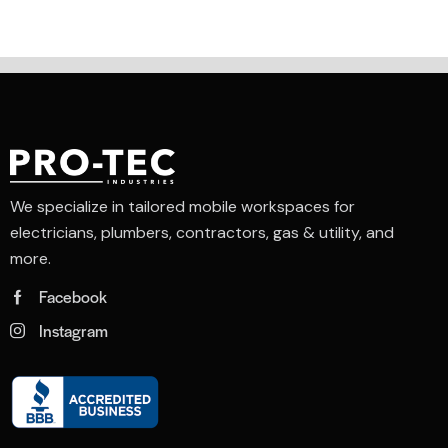
We specialize in tailored mobile workspaces for
electricians, plumbers, contractors, gas & utility, and
more.
Facebook
Instagram