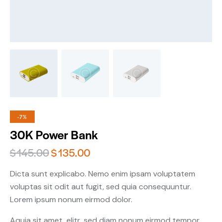
-7%
30K Power Bank
$
145.00
$
135.00
Dicta sunt explicabo. Nemo enim ipsam voluptatem
voluptas sit odit aut fugit, sed quia consequuntur.
Lorem ipsum nonum eirmod dolor.
Aquia sit amet, elitr, sed diam nonum eirmod tempor