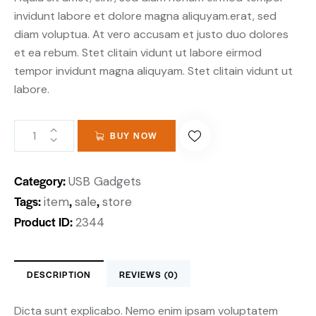
invidunt labore et dolore magna aliquyam.erat, sed
diam voluptua. At vero accusam et justo duo dolores
et ea rebum. Stet clitain vidunt ut labore eirmod
tempor invidunt magna aliquyam. Stet clitain vidunt ut
labore.
BUY NOW
Category:
USB Gadgets
Tags:
,
,
item
sale
store
Product ID:
2344
DESCRIPTION
REVIEWS (0)
Dicta sunt explicabo. Nemo enim ipsam voluptatem