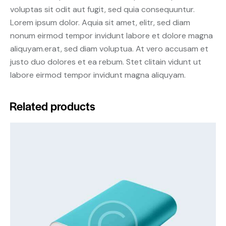
voluptas sit odit aut fugit, sed quia consequuntur.
Lorem ipsum dolor. Aquia sit amet, elitr, sed diam
nonum eirmod tempor invidunt labore et dolore magna
aliquyam.erat, sed diam voluptua. At vero accusam et
justo duo dolores et ea rebum. Stet clitain vidunt ut
labore eirmod tempor invidunt magna aliquyam.
Related products